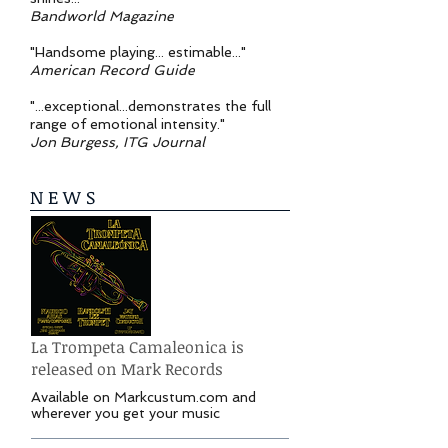
Bandworld Magazine
"Handsome playing... estimable..."
American Record Guide
"...exceptional...demonstrates the full
range of emotional intensity."
Jon Burgess, ITG Journal
N E W S
La Trompeta Camaleonica is
released on Mark Records
Available on Markcustum.com and
wherever you get your music