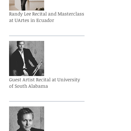
Randy Lee Recital and Masterclass
at UArtes in Ecuador
Guest Artist Recital at University
of South Alabama