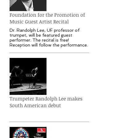
Foundation for the Promotion of
Music Guest Artist Recital
Dr. Randolph Lee, UF professor of
trumpet, will be featured guest
performer. The recital is free!
Reception will follow the performance.
Trumpeter Randolph Lee makes
South American debut