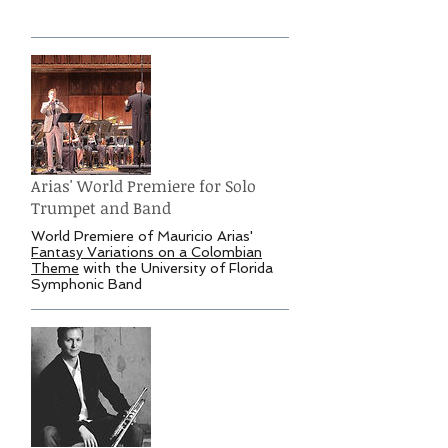
Arias' World Premiere for Solo
Trumpet and Band
World Premiere of Mauricio Arias'
Fantasy Variations on a Colombian
Theme
with the University of Florida
Symphonic Band