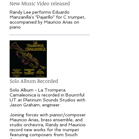
New Music Video released
Randy Lee performs Eduardo
Manzanilla's "Pajarillo" for C trumpet,
accompanied by Mauricio Arias on
piano
Solo Album Recorded
Solo Album - La Trompeta
Camaleonica is recorded in Bountiful
UT at Platinum Sounds Studios with
Jason Graham, engineer.
Joining forces with pianist/composer
Mauricio Arias, brass ensemble, and
studio orchestra, Randy and Mauricio
record new works for the trumpet
featuring composers from South