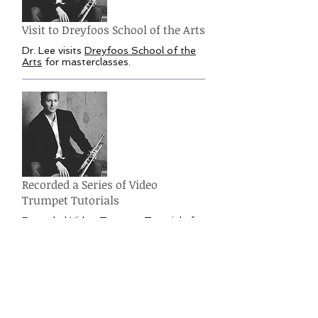
Visit to Dreyfoos School of the Arts
Dr. Lee visits
Dreyfoos School of the
Arts
for masterclasses.
Recorded a Series of Video
Trumpet Tutorials
Recorded Video Trumpet Tutorials for
Musician's ToolKit
covering the basics
of trumpet playing fundamentals.