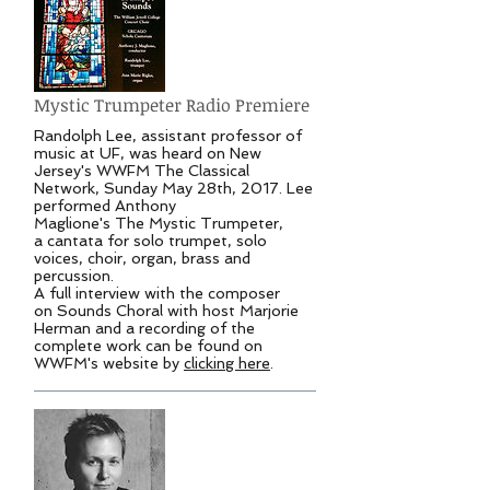
Mystic Trumpeter Radio Premiere
Randolph Lee, assistant professor of
music at UF, was heard on New
Jersey's WWFM The Classical
Network, Sunday May 28th, 2017. Lee
performed Anthony
Maglione's The Mystic Trumpeter,
a cantata for solo trumpet, solo
voices, choir, organ, brass and
percussion.
A full interview with the composer
on Sounds Choral with host Marjorie
Herman and a recording of the
complete work can be found on
WWFM's website by
clicking here
.