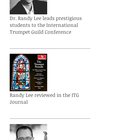
Dr. Randy Lee leads prestigious
students to the International
Trumpet Guild Conference
Randy Lee reviewed in the ITG
Journal