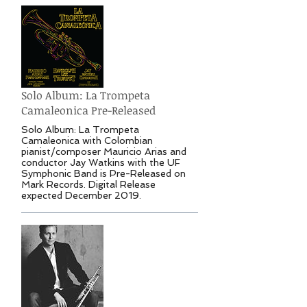
Solo Album: La Trompeta
Camaleonica Pre-Released
Solo Album: La Trompeta
Camaleonica with Colombian
pianist/composer Mauricio Arias and
conductor Jay Watkins with the UF
Symphonic Band is Pre-Released on
Mark Records. Digital Release
expected December 2019.