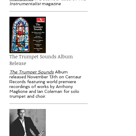
Instrumentalist
magazine
The Trumpet Sounds Album
Release
The Trumpet Sounds
Album
released November 13th on Centaur
Records featuring world premiere
recordings of works by Anthony
Maglione and Ian Coleman for solo
trumpet and choir.