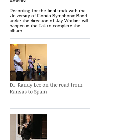
America.
Recording for the final track with the
University of Florida Symphonic Band
under the direction of Jay Watkins will
happen in the Fall to complete the
album.
Dr. Randy Lee on the road from
Kansas to Spain