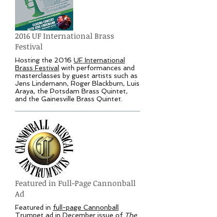
2016 UF International Brass
Festival
Hosting the 2016
UF International
Brass Festival
with performances and
masterclasses by guest artists such as
Jens Lindemann, Roger Blackburn, Luis
Araya, the Potsdam Brass Quintet,
and the Gainesville Brass Quintet.
Featured in Full-Page Cannonball
Ad
Featured in
full-page Cannonball
Trumpet ad
in December issue of
The