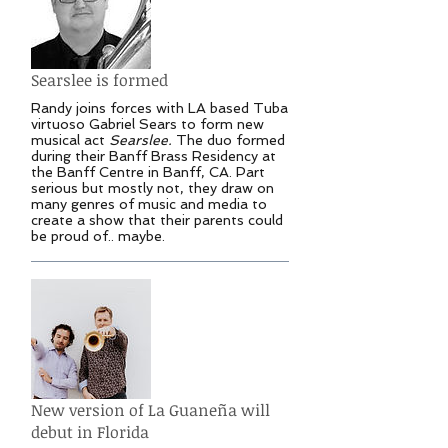
Searslee is formed
Randy joins forces with LA based Tuba
virtuoso Gabriel Sears to form new
musical act
Searslee.
The duo formed
during their Banff Brass Residency at
the Banff Centre in Banff, CA. Part
serious but mostly not, they draw on
many genres of music and media to
create a show that their parents could
be proud of.. maybe.
New version of La Guaneña will
debut in Florida