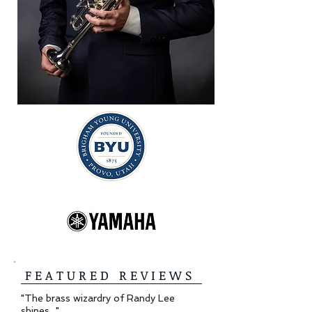
F E A T U R E D R E V I E W S
"The brass wizardry of Randy Lee
shines..."