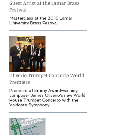
Guest Artist at the Lamar Brass
Festival
Masterclass at the 2016 Lamar
University Brass Festival
Oliverio Trumpet Concerto World
Premiere
Premeire of Emmy Award-winning
composer James Oliverio's new
World
House Trumpet Concerto
with the
Valdosta Symphony