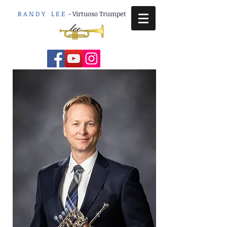
R A N D Y L E E
-
Virtuoso Trumpet