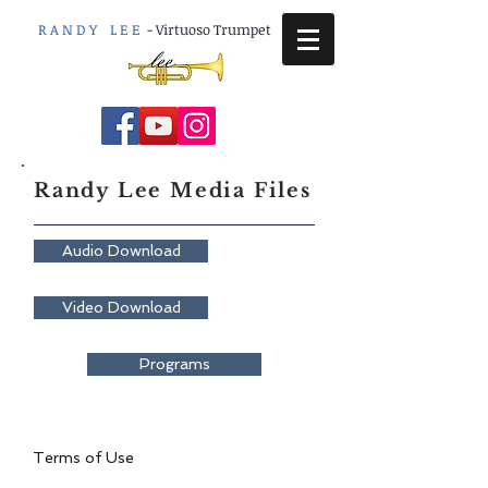
R A N D Y L E E
-
Virtuoso Trumpet
Randy Lee Media Files
Audio Download
Video Download
Programs
Terms of Use