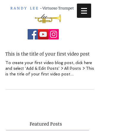
R A N D Y L E E
-
Virtuoso Trumpet
This is the title of your first video post
To create your first video blog post, click here
and select 'Add & Edit Posts' > All Posts > This
is the title of your first video post....
Featured Posts