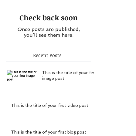
Check back soon
Once posts are published,
you’ll see them here.
Recent Posts
This is the title of your first
image post
This is the title of your first video post
This is the title of your first blog post